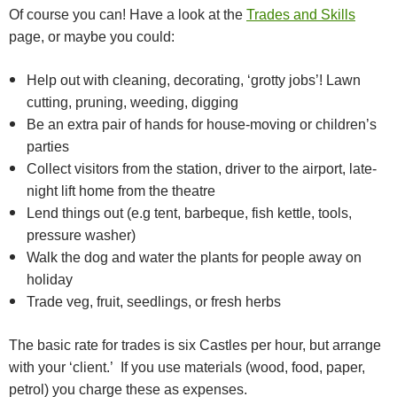
Of course you can! Have a look at the
Trades and Skills
page, or maybe you could:
Help out with cleaning, decorating, ‘grotty jobs’! Lawn
cutting, pruning, weeding, digging
Be an extra pair of hands for house-moving or children’s
parties
Collect visitors from the station, driver to the airport, late-
night lift home from the theatre
Lend things out (e.g tent, barbeque, fish kettle, tools,
pressure washer)
Walk the dog and water the plants for people away on
holiday
Trade veg, fruit, seedlings, or fresh herbs
The basic rate for trades is six Castles per hour, but arrange
with your ‘client.’ If you use materials (wood, food, paper,
petrol) you charge these as expenses.