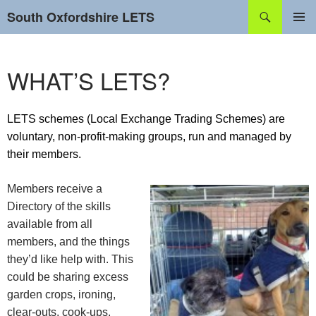
Skip
Search
South Oxfordshire LETS
to
content
PRIMAR
MENU
WHAT’S LETS?
LETS schemes (Local Exchange Trading Schemes) are
voluntary, non-profit-making groups, run and managed by
their members.
Members receive a
Directory of the skills
available from all
members, and the things
they’d like help with. This
could be sharing excess
garden crops, ironing,
clear-outs, cook-ups,