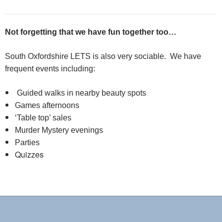
Not forgetting that we have fun together too…
South Oxfordshire LETS is also very sociable. We have
frequent events including:
Guided walks in nearby beauty spots
Games afternoons
‘Table top’ sales
Murder Mystery evenings
Parties
Quizzes