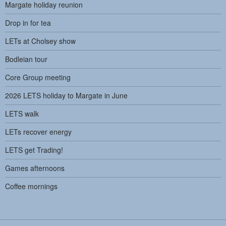
Margate holiday reunion
Drop in for tea
LETs at Cholsey show
Bodleian tour
Core Group meeting
2026 LETS holiday to Margate in June
LETS walk
LETs recover energy
LETS get Trading!
Games afternoons
Coffee mornings