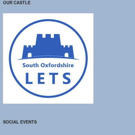
OUR CASTLE
SOCIAL EVENTS