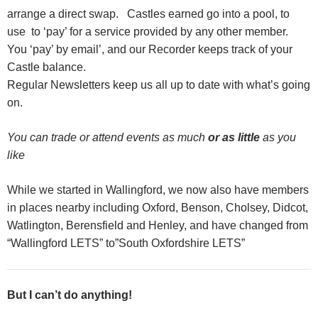
arrange a direct swap. Castles earned go into a pool, to
use to ‘pay’ for a service provided by any other member.
You ‘pay’ by email’, and our Recorder keeps track of your
Castle balance.
R
egular Newsletters keep us all up to date with what’s going
on.
You can trade or attend events as much
or as little
as you
like
While we started in Wallingford, we now also have members
in places nearby including Oxford, Benson, Cholsey, Didcot,
Watlington, Berensfield and Henley, and have changed from
“Wallingford LETS” to”South Oxfordshire LETS”
But I can’t do anything!