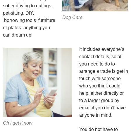
sober driving to outings,
pet-sitting, DIY,
Dog Care
borrowing tools furniture
or plates- anything you
can dream up!
It includes everyone’s
contact details, so all
you need to do to
arrange a trade is get in
touch with someone
who you think could
help, either directly or
to a larger group by
email if you don’t have
anyone in mind.
Oh I get it now
You do not have to